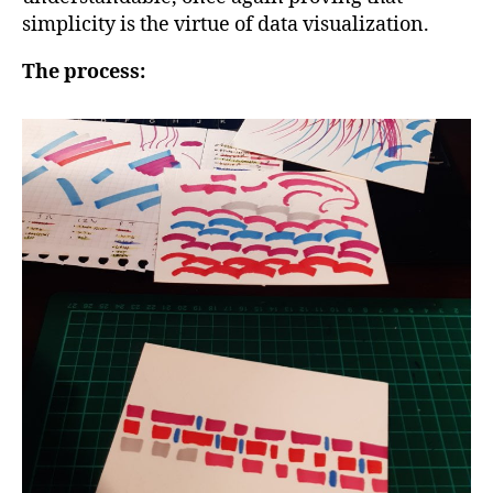
simplicity is the virtue of data visualization.
The process: