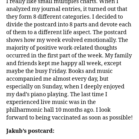
I really like small multiples charts. When I
analyzed my journal entries, it turned out that
they form 8 different categories. I decided to
divide the postcard into 8 parts and devote each
of them to a different life aspect. The postcard
shows how my week evolved emotionally. The
majority of positive work-related thoughts
occurred in the first part of the week. My family
and friends kept me happy all week, except
maybe the busy Friday. Books and music
accompanied me almost every day, but
especially on Sunday, when I deeply enjoyed
my dad’s piano playing. The last time I
experienced live music was in the
philharmonic hall 10 months ago. I look
forward to being vaccinated as soon as possible!
Jakub’s postcard: