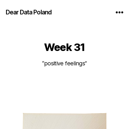
Dear Data Poland
Week 31
Categories
“positive feelings”