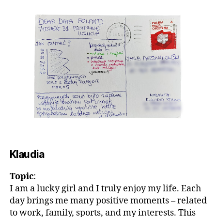
Klaudia
Topic
:
I am a lucky girl and I truly enjoy my life. Each
day brings me many positive moments – related
to work, family, sports, and my interests. This