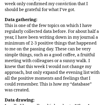
week only confirmed my conviction that I
should be grateful for what I’ve got.
Data gathering
:
This is one of the few topics on which I have
regularly collected data before. For about half a
year, I have been writing down in my journal a
minimum of 2-3 positive things that happened
to me on the passing day. These can be very
simple things, such as a good coffee, a fruitful
meeting with colleagues or a sunny walk. I
knew that this week I would not change my
approach, but only expand the evening list with
all the positive moments and feelings that I
could remember. This is how my “database”
was created.
Data drawing: