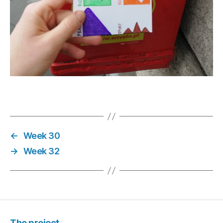
←
Week 30
→
Week 32
The project