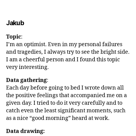
Jakub
Topic
:
I’m an optimist. Even in my personal failures
and tragedies, I always try to see the bright side.
I am a cheerful person and I found this topic
very interesting.
Data gathering
:
Each day before going to bed I wrote down all
the positive feelings that accompanied me on a
given day. I tried to do it very carefully and to
catch even the least significant moments, such
as a nice “good morning” heard at work.
Data drawing: