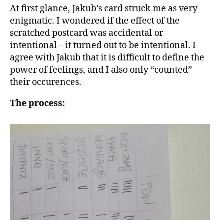
At first glance, Jakub’s card struck me as very
enigmatic. I wondered if the effect of the
scratched postcard was accidental or
intentional – it turned out to be intentional. I
agree with Jakub that it is difficult to define the
power of feelings, and I also only “counted”
their occurences.
The process: