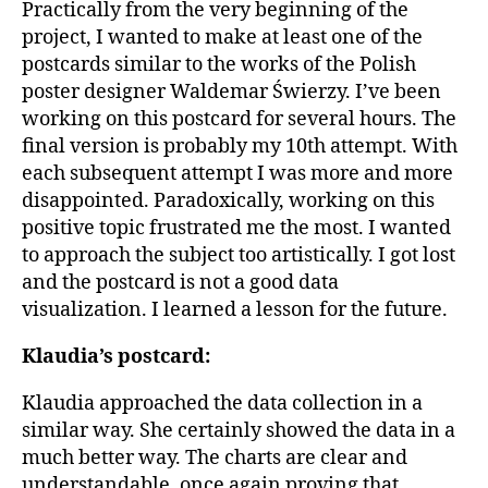
Practically from the very beginning of the
project, I wanted to make at least one of the
postcards similar to the works of the Polish
poster designer Waldemar Świerzy. I’ve been
working on this postcard for several hours. The
final version is probably my 10th attempt. With
each subsequent attempt I was more and more
disappointed. Paradoxically, working on this
positive topic frustrated me the most. I wanted
to approach the subject too artistically. I got lost
and the postcard is not a good data
visualization. I learned a lesson for the future.
Klaudia’s postcard:
Klaudia approached the data collection in a
similar way. She certainly showed the data in a
much better way. The charts are clear and
understandable, once again proving that